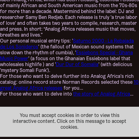
label Analog Africa, which has been releasing essential reissues
of mainly African and South American music from the 70s-80s
for more than a decade. Mastermind behind the label: DJ and
researcher Samy Ben Redjeb. Each release is truly 'a true labor
of love' and often takes two years to compile, research, master
and press. In short: “Analog Africa releases music that moves,
breathes and lives.”
Our personal musical entry tips: '
Saturno 2000 - La Rebajada
de Los Sonideros
' (the fallout of Mexican sound systems that
slow down the rhythm of cumbia), '
Essiebons Special - Ghana
Music Power
' (a focus on the Ghanaian Essiebons label that
wholesales highlife ) and '
Dur Dur of Somalia
' (with delicious
'mystery Somali Funk').
For those who want to delve further into Analog Africa's rich
catalog: online record store Norman Records selected these
10
great Analog Africa releases
for you...
For those who want to delve into
the story of Analog Africa
…