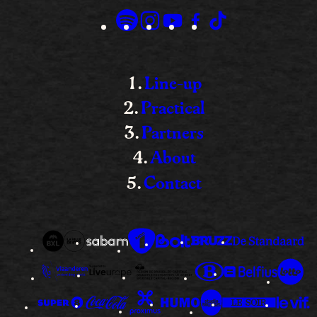
Line-up
Practical
Partners
About
Contact