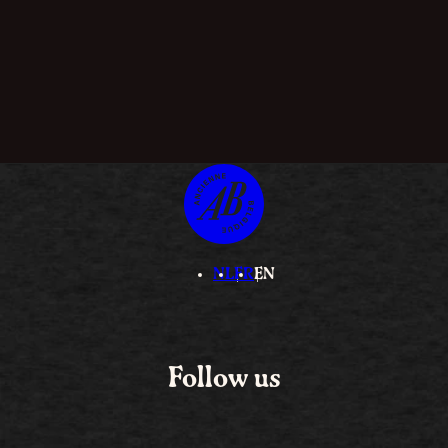
NL
FR
EN
Follow us