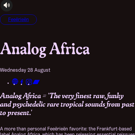
audioplayer.listen
Feeërieën
Analog Africa
Wednesday 28 August
Analog Africa = 'The very finest raw, funky
and psychedelic rare tropical sounds from past
to present.'
A more than personal Feeërieën favorite: the Frankfurt-based