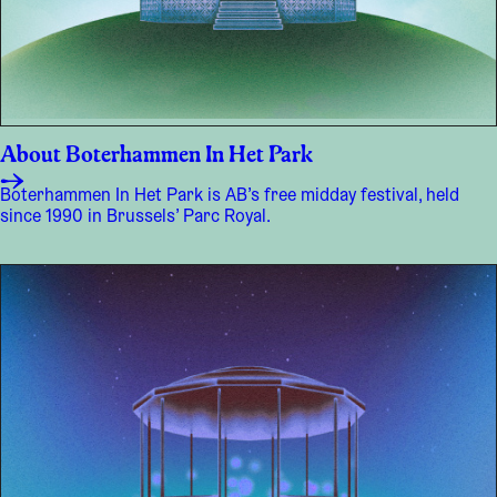
About Boterhammen In Het Park
Boterhammen In Het Park is AB’s free midday festival, held
since 1990 in Brussels’ Parc Royal.