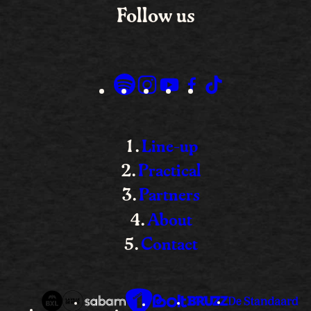
Follow us
Line-up
Practical
Partners
About
Contact