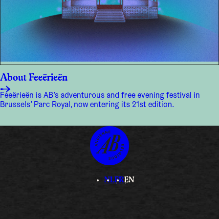
About Feeërieën
Feeërieën is AB’s adventurous and free evening festival in
Brussels’ Parc Royal, now entering its 21st edition.
NL
FR
EN