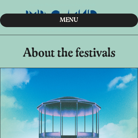
MENU
About the festivals