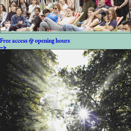
Free access & opening hours