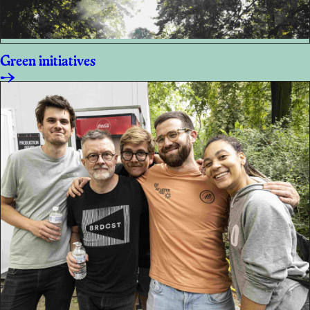
Green initiatives