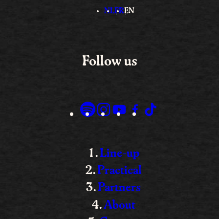
NL
FR
EN
Follow us
Line-up
Practical
Partners
About