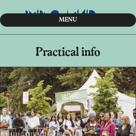
MENU
Practical info