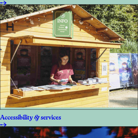
Accessibility & services