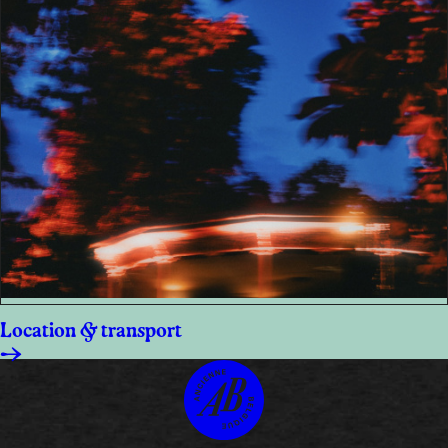
Location & transport