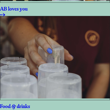
AB loves you
Food & drinks