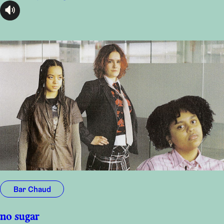
audioplayer.listen
Bar Chaud
no sugar