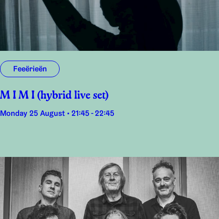
Feeërieën
M I M I (hybrid live set)
Monday 25 August • 21:45 - 22:45