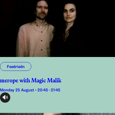
Feeërieën
merope with Magic Malik
Monday 25 August • 20:45 - 21:45
audioplayer.listen