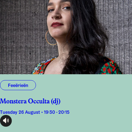
Feeërieën
Monstera Occulta (dj)
Tuesday 26 August • 19:30 - 20:15
audioplayer.listen