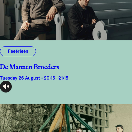
Feeërieën
De Mannen Broeders
Tuesday 26 August • 20:15 - 21:15
audioplayer.listen