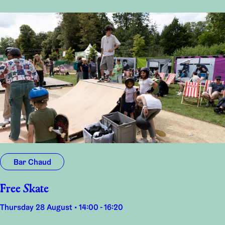
Bar Chaud
Free Skate
Thursday 28 August • 14:00 - 16:20