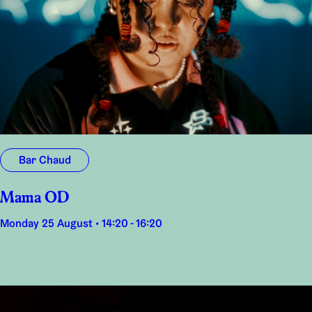
Bar Chaud
Mama OD
Monday 25 August • 14:20 - 16:20