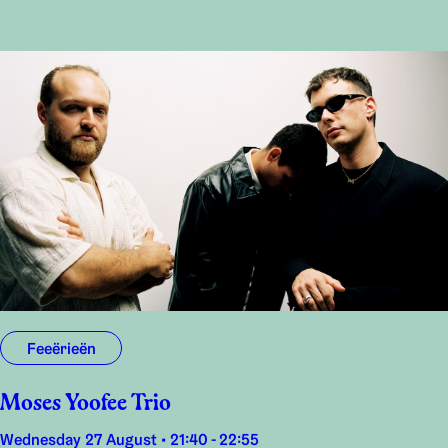
Feeërieën
Moses Yoofee Trio
Wednesday 27 August • 21:40 - 22:55