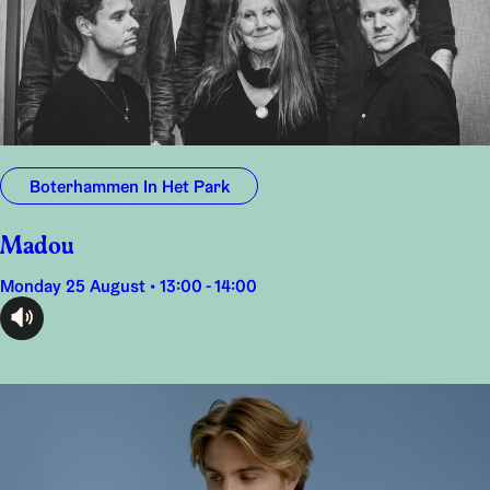
Boterhammen In Het Park
Madou
Monday 25 August • 13:00 - 14:00
audioplayer.listen