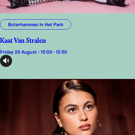
Boterhammen In Het Park
Kaat Van Stralen
Friday 29 August • 12:00 - 12:30
audioplayer.listen