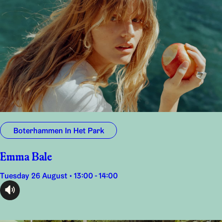
Boterhammen In Het Park
Emma Bale
Tuesday 26 August • 13:00 - 14:00
audioplayer.listen