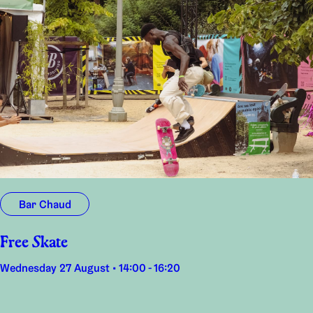
Bar Chaud
Free Skate
Wednesday 27 August • 14:00 - 16:20