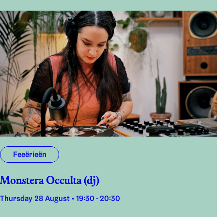
Feeërieën
Monstera Occulta (dj)
Thursday 28 August • 19:30 - 20:30