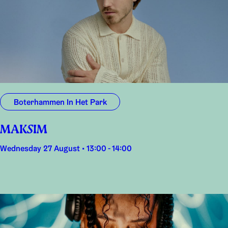
Boterhammen In Het Park
MAKSIM
Wednesday 27 August • 13:00 - 14:00