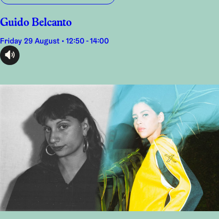
Guido Belcanto
Friday 29 August • 12:50 - 14:00
audioplayer.listen