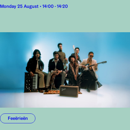
Monday 25 August • 14:00 - 14:20
Feeërieën