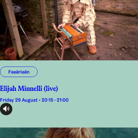
Feeërieën
Elijah Minnelli (live)
Friday 29 August • 20:15 - 21:00
audioplayer.listen