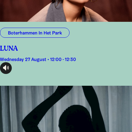
Boterhammen In Het Park
LUNA
Wednesday 27 August • 12:00 - 12:30
audioplayer.listen