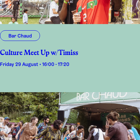
Bar Chaud
Culture Meet Up w/Timiss
Friday 29 August • 16:00 - 17:20