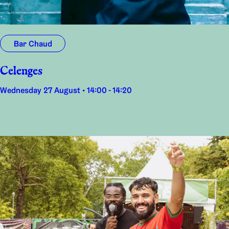
Bar Chaud
Celenges
Wednesday 27 August • 14:00 - 14:20