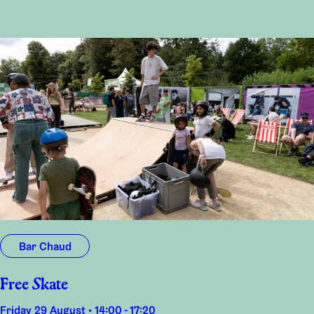
Bar Chaud
Free Skate
Friday 29 August • 14:00 - 17:20