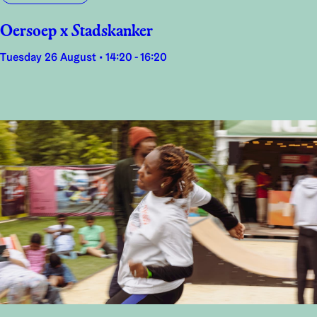
Oersoep x Stadskanker
Tuesday 26 August • 14:20 - 16:20