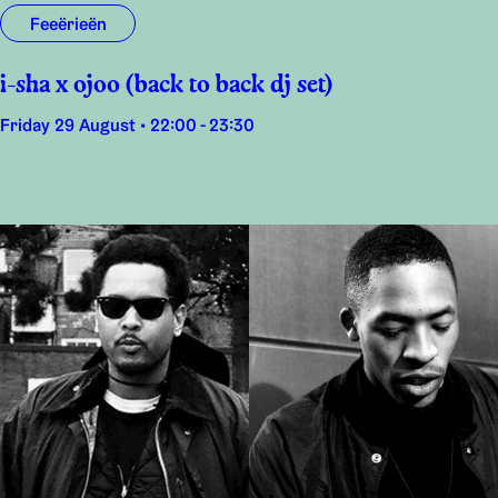
Feeërieën
i-sha x ojoo (back to back dj set)
Friday 29 August • 22:00 - 23:30