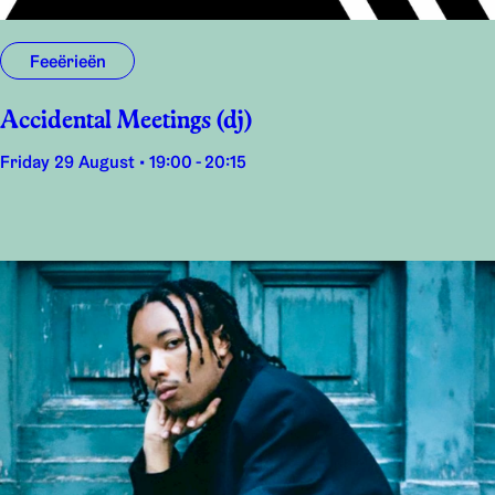
Feeërieën
Accidental Meetings (dj)
Friday 29 August • 19:00 - 20:15