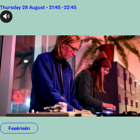
Thursday 28 August • 21:45 - 22:45
audioplayer.listen
Feeërieën