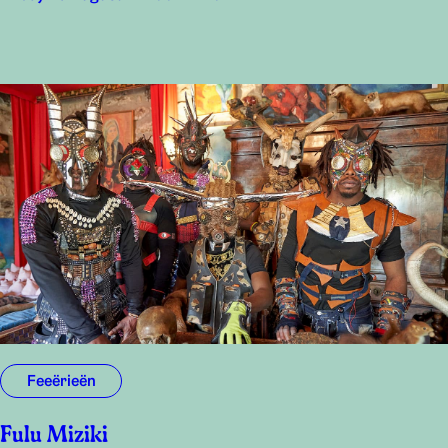
Feeërieën
Fulu Miziki