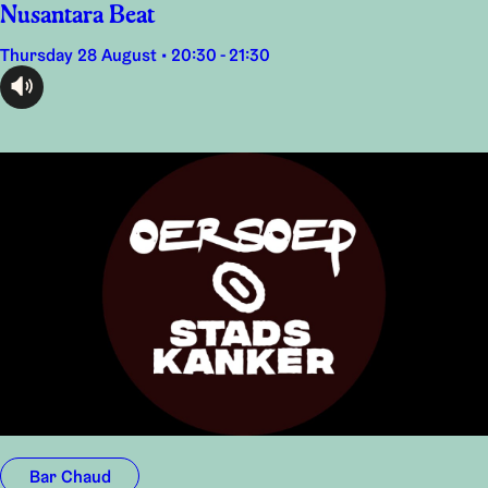
Nusantara Beat
Thursday 28 August • 20:30 - 21:30
audioplayer.listen
Bar Chaud