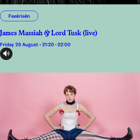
Feeërieën
James Massiah & Lord Tusk (live)
Friday 29 August • 21:20 - 22:00
audioplayer.listen