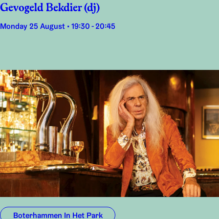
Gevogeld Bekdier (dj)
Monday 25 August • 19:30 - 20:45
Boterhammen In Het Park