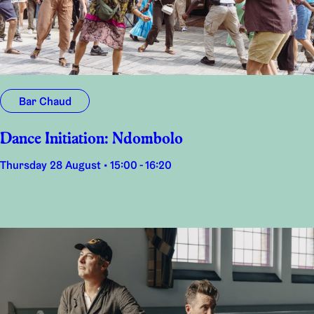
Bar Chaud
Dance Initiation: Ndombolo
Thursday 28 August • 15:00 - 16:20