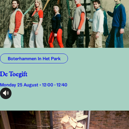
Boterhammen In Het Park
De Toegift
Monday 25 August • 12:00 - 12:40
audioplayer.listen