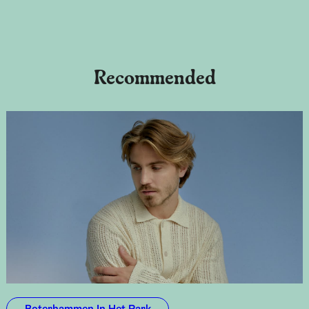
Recommended