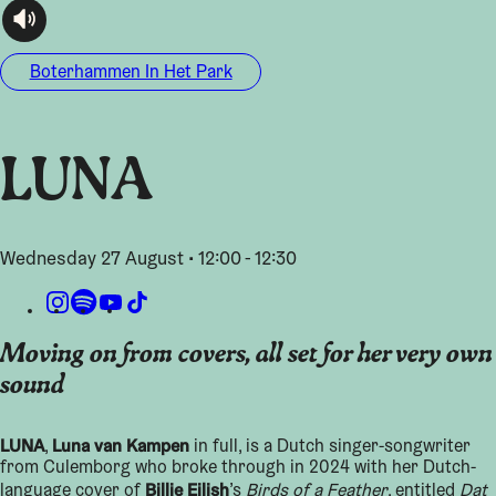
audioplayer.listen
Boterhammen In Het Park
LUNA
Wednesday 27 August • 12:00 - 12:30
Moving on from covers, all set for her very own
sound
LUNA
Luna van Kampen
,
in full, is a Dutch singer-songwriter
from Culemborg who broke through in 2024 with her Dutch-
Billie Eilish
language cover of
’s
Birds of a Feather
, entitled
Dat