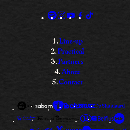
Line-up
Practical
Partners
About
Contact