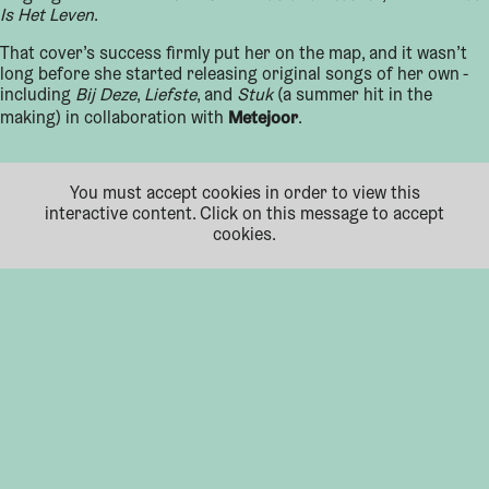
Is Het Leven
.
That cover’s success firmly put her on the map, and it wasn’t
long before she started releasing original songs of her own -
including
Bij Deze
,
Liefste
, and
Stuk
(a summer hit in the
Metejoor
making) in collaboration with
.