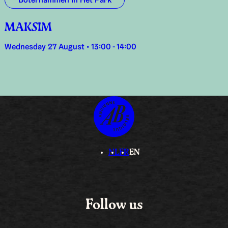
Boterhammen In Het Park
MAKSIM
Wednesday 27 August • 13:00 - 14:00
NL
FR
EN
Follow us