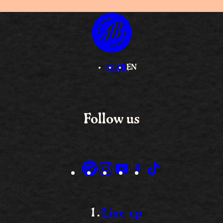
NL
FR
EN
Follow us
Line-up