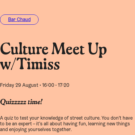
Bar Chaud
Culture Meet Up
w/Timiss
Friday 29 August • 16:00 - 17:20
Quizzzzz time!
A quiz to test your knowledge of street culture. You don't have
to be an expert – it's all about having fun, learning new things
and enjoying yourselves together.