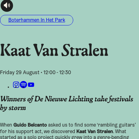
audioplayer.listen
Boterhammen In Het Park
Kaat Van Stralen
Friday 29 August • 12:00 - 12:30
Winners of De Nieuwe Lichting take festivals
by storm
Guido Belcanto
When
asked us to find some ‘rambling guitars’
Kaat Van Stralen
for his support act, we discovered
. What
started as a solo project quickly grew into a genre-bending