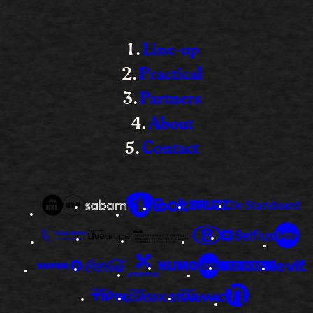
Line-up
Practical
Partners
About
Contact