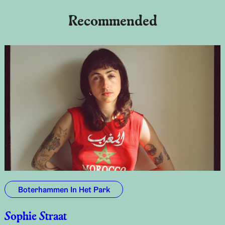
Recommended
Boterhammen In Het Park
Sophie Straat