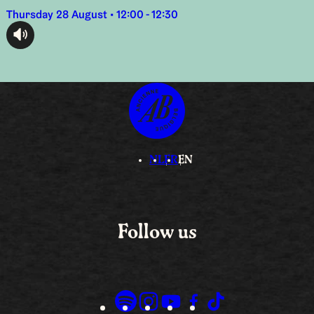
Thursday 28 August • 12:00 - 12:30
audioplayer.listen
NL
FR
EN
Follow us