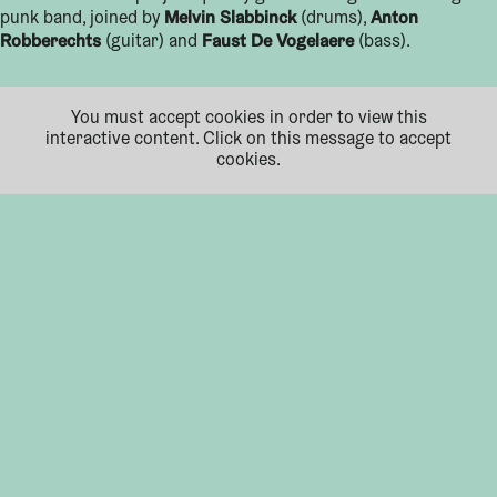
Melvin Slabbinck
Anton
punk band, joined by
(drums),
Robberechts
Faust De Vogelaere
(guitar) and
(bass).