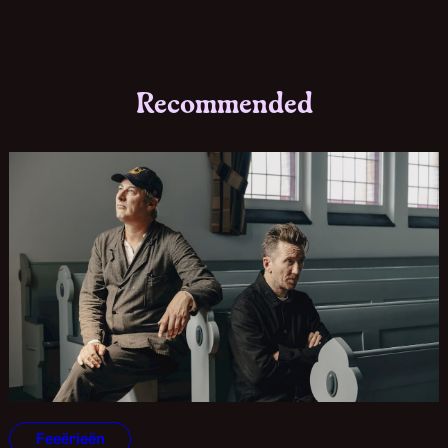
Recommended
Feeërieën