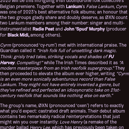
2025 will be this intriguing Irish doom/drone folk collective’s
Lankum
Belgian premiere. Together with
’s
False Lankum
,
Cyrm
was one of 2023’s best alternative folk albums; an honour that
the two groups gladly share and doubly deserve, as ØXN count
two Lankum members among their number: singer and multi-
Radie Peat
John ‘Spud’ Murphy
instrumentalist
and
(producer
Black Midi,
for
among others).
Cyrm
(pronounced ‘cy-rum’) met with international praise. The
Guardian called it
“Irish folk full of unsettling dark magic.
PJ
Think: grisly trad tales, striking vocals and shades of
Harvey
. Compelling!”
while The Irish Times described it as
“A
modern masterpiece from an Irish neofolk supergroup.”
They
then proceeded to elevate the album ever higher, writing
“Cyrm
is an even more sonically adventurous record than False
Lankum. They might not have entirely invented a genre, but
they’ve refined and perfected an idiosyncratic take on 21st-
century neofolk that sounds like nothing else on earth.”
The group’s name, ØXN (pronounced ‘oxen’) refers to exactly
what you’d expect: castrated draft animals. Their debut album
contains two remarkably radical reinterpretations that just
might win you over instantly:
Love Henry
(a remake of the
murder ballad
Henry Lee
, which has previously been taken on