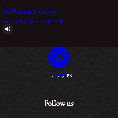
De Mannen Broeders
Tuesday 26 August • 20:15 - 21:15
audioplayer.listen
NL
FR
EN
Follow us