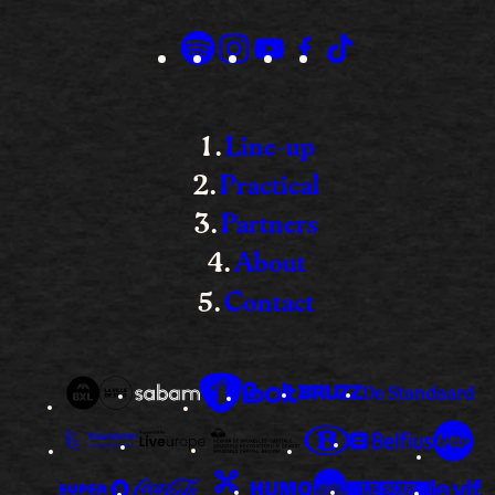
Line-up
Practical
Partners
About
Contact