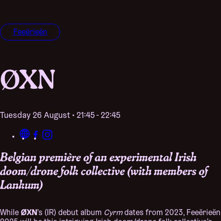
Feeërieën
ØXN
Tuesday 26 August • 21:45 - 22:45
Belgian première of an experimental Irish
doom/drone folk collective (with members of
Lankum)
ØXN
While
’s (IR) debut album
Cyrm
dates from 2023, Feeërieën