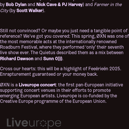
Bob Dylan
Nick Cave & PJ Harvey
by
and
) and
Farmer in the
Scott Walker
City
(by
).
Still not convinced? Or maybe you just need a tangible point of
reference? We’ve got you covered: This spring, ØXN was one of
the most memorable acts at the internationally renowned
Roadburn Festival, where they performed ‘only’ their seventh
live show ever. The Quietus described them as a mix between
Richard Dawson
Sunn 0)))
and
.
Cross our hearts: this will be a highlight of Feeërieën 2025.
Enrapturement guaranteed or your money back.
Liveurope concert
ØXN is a
: the first pan-European initiative
supporting concert venues in their efforts to promote
emerging European artists. Liveurope is co-funded by the
Creative Europe programme of the European Union.