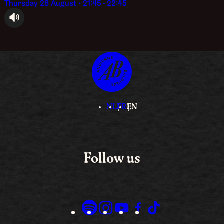
Thursday 28 August • 21:45 - 22:45
audioplayer.listen
NL
FR
EN
Follow us