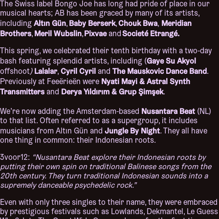
The Swiss label Bongo Joe has long had pride of place in our
musical hearts; AB has been graced by many of its artists,
Altın Gün
Baby Berserk
Chouk Bwa
Meridian
including
,
,
,
Brothers
Meril Wubslin
Pixvae
Societé Etrangé.
,
,
and
This spring, we celebrated their tenth birthday with a two-day
Gaye Su Akyol
bash featuring splendid artists, including (
Lalalar
Cyril Cyril
The Mauskovic Dance Band
offshoot
)
,
and
.
Nyati Mayi & Astral Synth
Previously at Feeërieën were
Transmitters
Derya Yıldırım & Grup Şimşek
and
.
Nusantara Beat
We’re now adding the Amsterdam-based
(NL)
to that list. Often referred to as a supergroup, it includes
Jungle By Night
musicians from Altın Gün and
.
They all have
one thing in common: their Indonesian roots.
3voor12:
“Nusantara Beat explore their Indonesian roots by
putting their own spin on traditional Balinese songs from the
20
th
century. They turn traditional Indonesian sounds into a
supremely danceable psychedelic rock.”
Even with only three singles to their name, they were embraced
by prestigious festivals such as Lowlands, Dekmantel, Le Guess