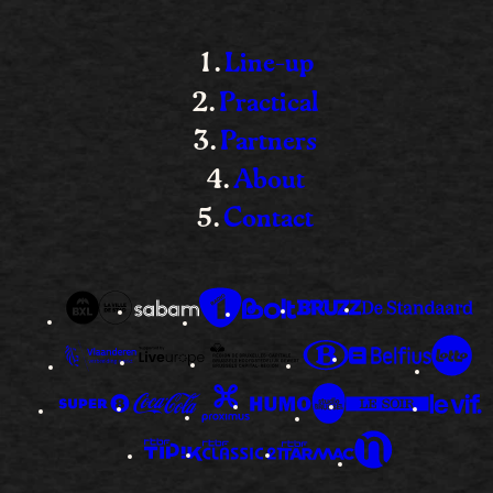
Line-up
Practical
Partners
About
Contact