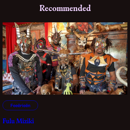
Recommended
Feeërieën
Fulu Miziki