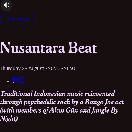
audioplayer.listen
Feeërieën
Nusantara Beat
Thursday 28 August • 20:30 - 21:30
Traditional Indonesian music reinvented
through psychedelic rock by a Bongo Joe act
(with members of Altın Gün and Jungle By
Night)