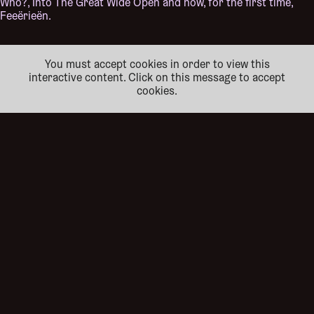
Who?, Into The Great Wide Open and now, for the first time,
Feeërieën.