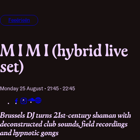
Feeërieën
M I M I (hybrid live
set)
Monday 25 August • 21:45 - 22:45
Brussels DJ turns 21st-century shaman with
deconstructed club sounds, field recordings
and hypnotic gongs