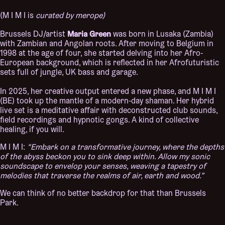
(M I M I is
curated by merope)
Maria Green
Brussels DJ/artist
was born in Lusaka (Zambia)
with Zambian and Angolan roots. After moving to Belgium in
1998 at the age of four, she started delving into her Afro-
European background, which is reflected in her Afrofuturistic
sets full of jungle, UK bass and garage.
In 2025, her creative output entered a new phase, and M I M I
(BE) took up the mantle of a modern-day shaman. Her hybrid
live set is a meditative affair with deconstructed club sounds,
field recordings and hypnotic gongs. A kind of collective
healing, if you will.
M I M I:
“Embark on a transformative journey, where the depths
of the abyss beckon you to sink deep within. Allow my sonic
soundscape to envelop your senses, weaving a tapestry of
melodies that traverse the realms of air, earth and wood.”
We can think of no better backdrop for that than Brussels
Park.