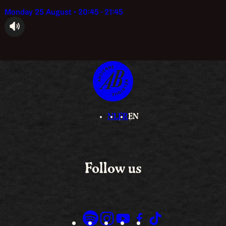
Monday 25 August • 20:45 - 21:45
audioplayer.listen
NL
FR
EN
Follow us