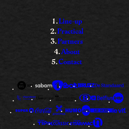
Line-up
Practical
Partners
About
Contact