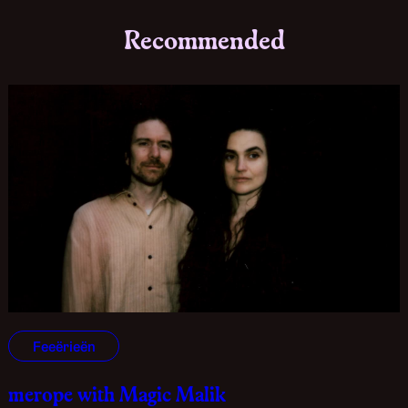
Recommended
Feeërieën
merope with Magic Malik