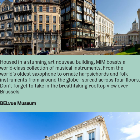
Housed in a stunning art nouveau building, MIM boasts a
world-class collection of musical instruments. From the
world’s oldest saxophone to ornate harpsichords and folk
instruments from around the globe - spread across four floors.
Don’t forget to take in the breathtaking rooftop view over
Brussels.
BELvue Museum