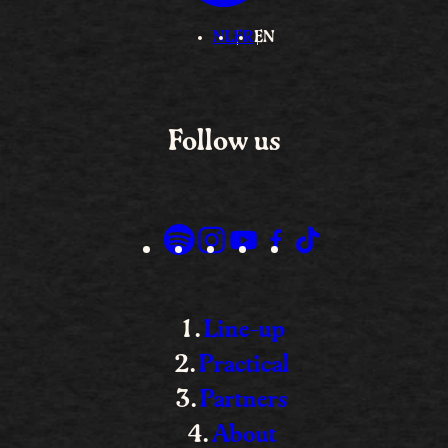
NL
FR
EN
Follow us
Line-up
Practical
Partners
About