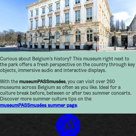
Curious about Belgium’s history? This museum right next to
the park offers a fresh perspective on the country through key
objects, immersive audio and interactive displays.
museumPASSmusées
With the
, you can visit over 260
museums across Belgium as often as you like. Ideal for a
culture break before, between or after two summer concerts.
Discover more summer culture tips on the
museumPASSmusées summer page
.