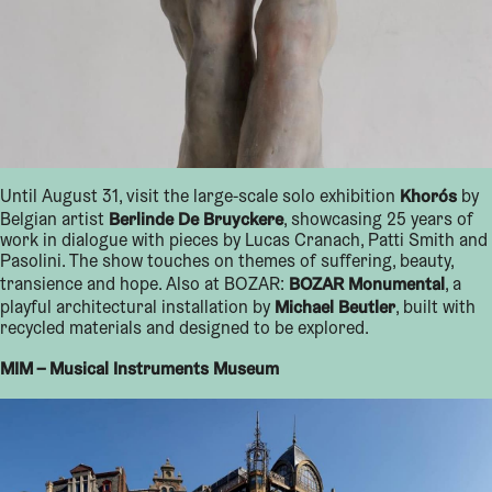
Khorós
Until August 31, visit the large-scale solo exhibition
by
Berlinde De Bruyckere
Belgian artist
, showcasing 25 years of
work in dialogue with pieces by Lucas Cranach, Patti Smith and
Pasolini. The show touches on themes of suffering, beauty,
BOZAR Monumental
transience and hope. Also at BOZAR:
, a
Michael Beutler
playful architectural installation by
, built with
recycled materials and designed to be explored.
MIM – Musical Instruments Museum