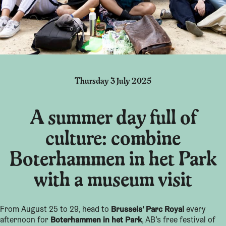
Thursday 3 July 2025
A summer day full of
culture: combine
Boterhammen in het Park
with a museum visit
Brussels’ Parc Royal
From August 25 to 29, head to
every
Boterhammen in het Park
afternoon for
, AB’s free festival of