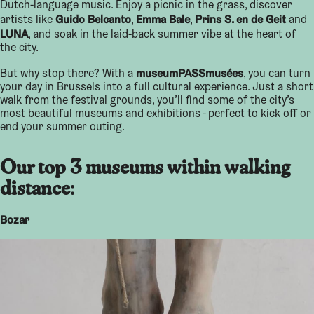
Dutch-language music. Enjoy a picnic in the grass, discover
Guido Belcanto
Emma Bale
Prins S. en de Geit
artists like
,
,
and
LUNA
, and soak in the laid-back summer vibe at the heart of
the city.
museumPASSmusées
But why stop there? With a
, you can turn
your day in Brussels into a full cultural experience. Just a short
walk from the festival grounds, you’ll find some of the city’s
most beautiful museums and exhibitions - perfect to kick off or
end your summer outing.
Our top 3 museums within walking
distance
:
Bozar