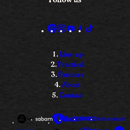
Line-up
Practical
Partners
About
Contact