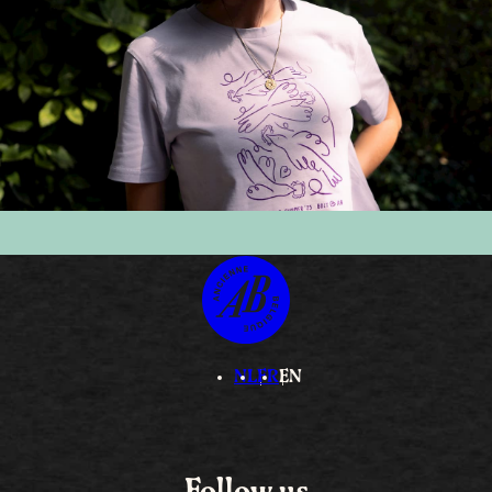
NL
FR
EN
Follow us