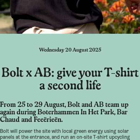
Wednesday 20 August 2025
Bolt x AB: give your T-shirt
a second life
From 25 to 29 August, Bolt and AB team up
again during Boterhammen In Het Park, Bar
Chaud and Feeërieën.
Bolt will power the site with local green energy using solar
panels at the entrance, and run an on-site T-shirt upcycling