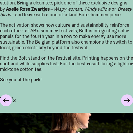
station. Bring a clean tee, pick one of three exclusive designs
Axelle Rose Zwartjes
by
–
Wispy woman
,
Windy willow
or
Breezy
birds
– and leave with a one-of-a-kind Boterhammen piece.
The activation shows how culture and sustainability reinforce
each other: at AB’s summer festivals, Bolt is integrating solar
panels for the fourth year in a row to make energy use more
sustainable. The Belgian platform also champions the switch to
local, green electricity beyond the festival.
Find the Bolt stand on the festival site. Printing happens on the
spot and while supplies last. For the best result, bring a light or
mid-tone cotton tee.
See you at the park!
Foto's