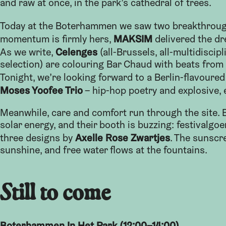
and raw at once, in the park’s cathedral of trees.
Today at the Boterhammen we saw two breakthroug
MAKSIM
momentum is firmly hers,
delivered the dr
Celenges
As we write,
(all-Brussels, all-multidiscip
selection) are colouring Bar Chaud with beats from 
Tonight, we’re looking forward to a Berlin-flavoured
Moses Yoofee Trio
– hip-hop poetry and explosive, 
Meanwhile, care and comfort run through the site. Bo
solar energy, and their booth is buzzing: festivalgoe
Axelle Rose Zwartjes
three designs by
. The sunscr
sunshine, and free water flows at the fountains.
Still to come
Boterhammen In Het Park (12:00–14:00)