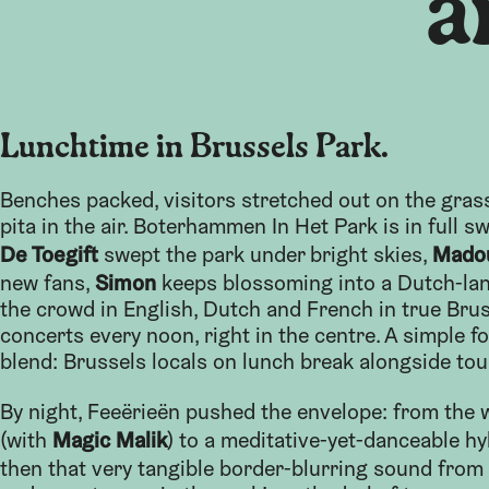
a
Lunchtime in Brussels Park.
Benches packed, visitors stretched out on the gras
pita in the air. Boterhammen In Het Park is in full s
De Toegift
Mado
swept the park under bright skies,
Simon
new fans,
keeps blossoming into a Dutch-la
the crowd in English, Dutch and French in true Bru
concerts every noon, right in the centre. A simple fo
blend: Brussels locals on lunch break alongside tou
By night, Feeërieën pushed the envelope: from the
Magic Malik
(with
) to a meditative-yet-danceable hy
then that very tangible border-blurring sound from