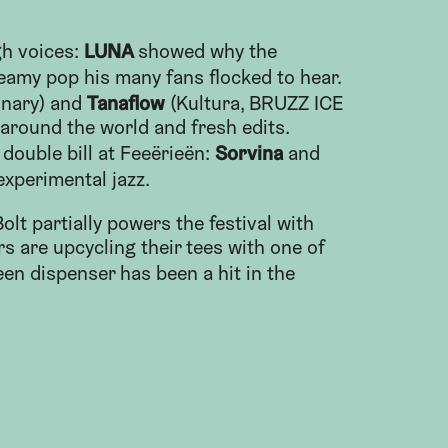
LUNA
h voices:
showed why the
eamy pop his many fans flocked to hear.
Tanaflow
linary) and
(Kultura, BRUZZ ICE
around the world and fresh edits.
Sorvina
 double bill at Feeërieën:
and
experimental jazz.
lt partially powers the festival with
rs are upcycling their tees with one of
een dispenser has been a hit in the