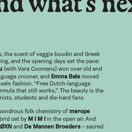
nd what’s ne
s, the scent of veggie boudin and Greek
wing, and the opening days set the pace:
u
(with Vera Coomans) won over old and
Emma Bale
nguage crooner, and
moved
ssels fashion. “Free Dutch-language
rmula that still works,”. The beauty is the
rists, students and die-hard fans.
merope
 wondrous folk chemistry of
M I M I
brid set by
in the open air. And
ØXN
De Mannen Broeders
and
– sacred