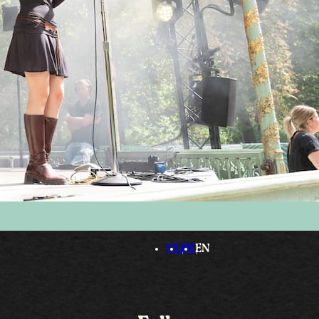
NL
FR
EN