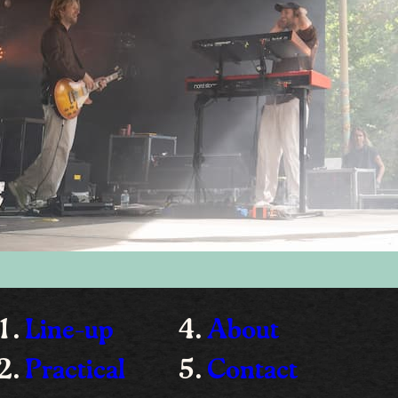
Line-up
About
Practical
Contact