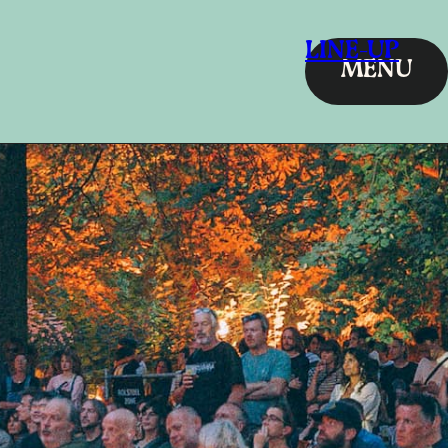
LINE-UP
MENU