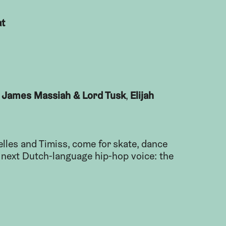
at
James Massiah & Lord Tusk
Elijah
h
,
’elles and Timiss, come for skate, dance
e next Dutch-language hip-hop voice: the