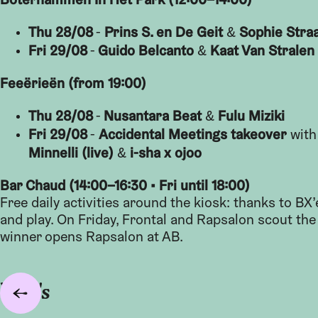
Thu 28/08
Prins S. en De Geit
Sophie Stra
-
&
Fri 29/08
Guido Belcanto
Kaat Van Stralen
-
&
Feeërieën (from 19:00)
Thu 28/08
Nusantara Beat
Fulu Miziki
-
&
Fri 29/08
Accidental Meetings takeover
-
wit
Minnelli (live)
i-sha x ojoo
&
Bar Chaud (14:00–16:30 • Fri until 18:00)
Free daily activities around the kiosk: thanks to BX
and play. On Friday, Frontal and Rapsalon scout th
winner opens Rapsalon at AB.
Foto's