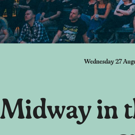
Wednesday 27 Aug
Midway in th