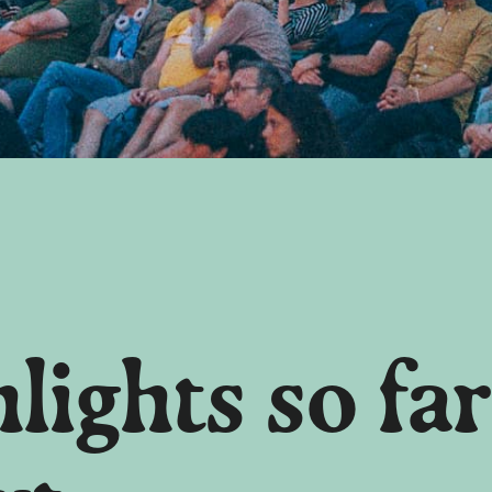
lights so far