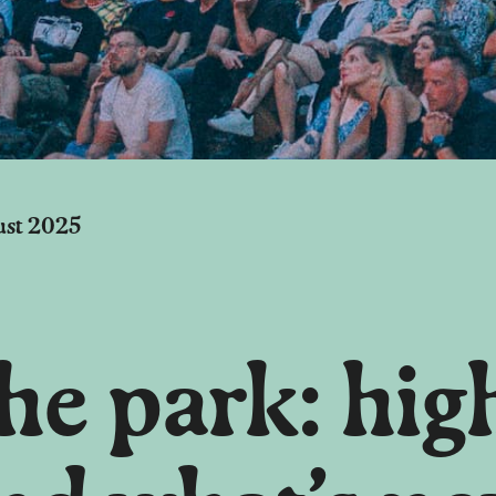
ust 2025
e park: high