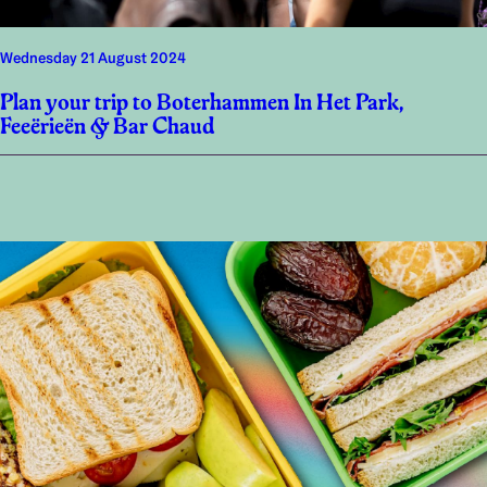
Wednesday 21 August 2024
Plan your trip to Boterhammen In Het Park,
Feeërieën & Bar Chaud