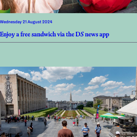
Wednesday 21 August 2024
Enjoy a free sandwich via the DS news app