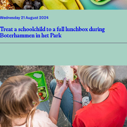
Wednesday 21 August 2024
Treat a schoolchild to a full lunchbox during
Boterhammen in het Park