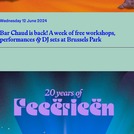
Wednesday 12 June 2024
Bar Chaud is back! A week of free workshops,
performances & DJ sets at Brussels Park