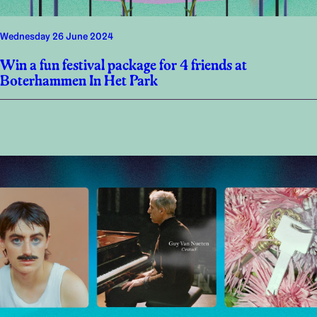
Wednesday 26 June 2024
Win a fun festival package for 4 friends at
Boterhammen In Het Park