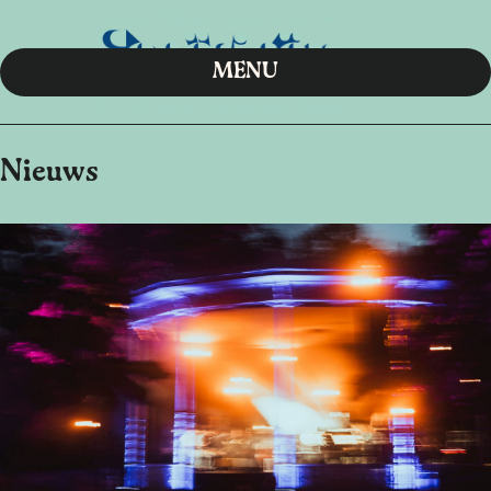
MENU
Nieuws