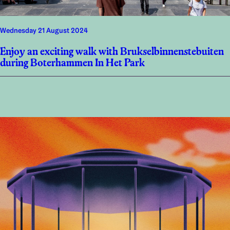
Wednesday 21 August 2024
Enjoy an exciting walk with Brukselbinnenstebuiten
during Boterhammen In Het Park