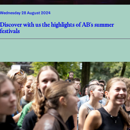
Wednesday 28 August 2024
Discover with us the highlights of AB's summer
festivals