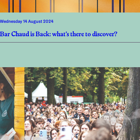
Wednesday 14 August 2024
Bar Chaud is Back: what’s there to discover?