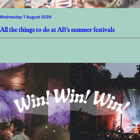
Wednesday 7 August 2024
All the things to do at AB’s summer festivals