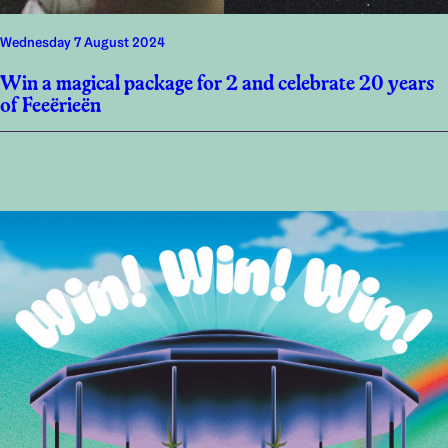
Wednesday 7 August 2024
Win a magical package for 2 and celebrate 20 years
of Feeërieën