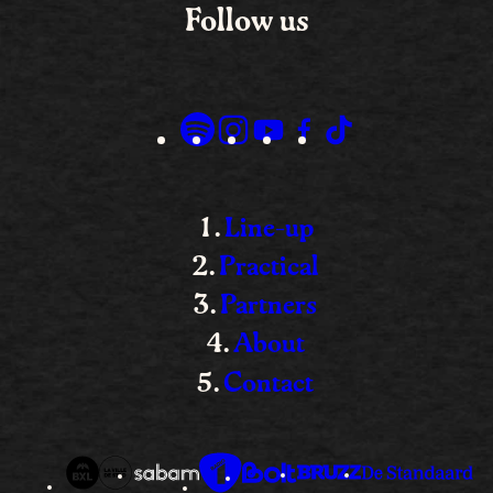
Follow us
Line-up
Practical
Partners
About
Contact