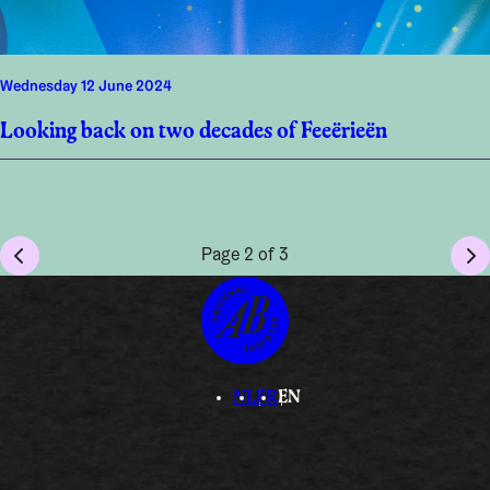
Wednesday 12 June 2024
Looking back on two decades of Feeërieën
Page 2 of 3
NL
FR
EN