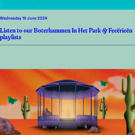
Wednesday 19 June 2024
Listen to our Boterhammen In Het Park & Feeërieën
playlists